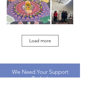
Load more
We Need Your Support
Today!
Donate
Need Support?