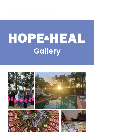
Gallery