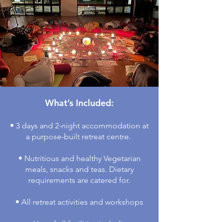
What’s Included:
• 3 days and 2-night accommodation at
a purpose-built retreat centre.
• Nutritious and healthy Vegetarian
meals, snacks and teas. Dietary
requirements are catered for.
• All retreat activities and workshops