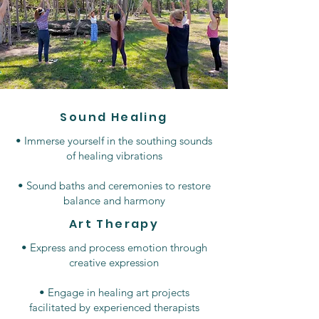
Sound Healing
• Immerse yourself in the southing sounds
of healing vibrations
• Sound baths and ceremonies to restore
balance and harmony
Art Therapy
• Express and process emotion through
creative expression
• Engage in healing art projects
facilitated by experienced therapists