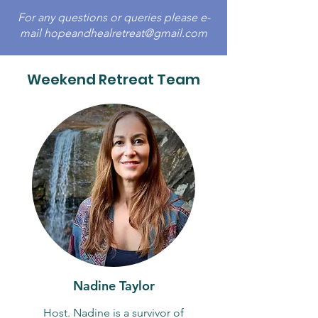
For any questions or queries please e-
mail
hopeandhealretreat@gmail.com
Weekend Retreat Team
Nadine Taylor
Host. Nadine is a survivor of