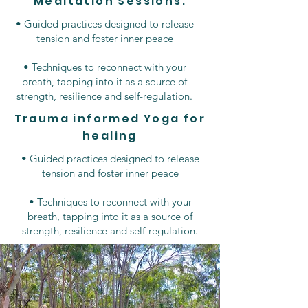
Meditation Sessions.
• Guided practices designed to release
tension and foster inner peace
• Techniques to reconnect with your
breath, tapping into it as a source of
strength, resilience and self-regulation.
Trauma informed Yoga for
healing
• Guided practices designed to release
tension and foster inner peace
• Techniques to reconnect with your
breath, tapping into it as a source of
strength, resilience and self-regulation.