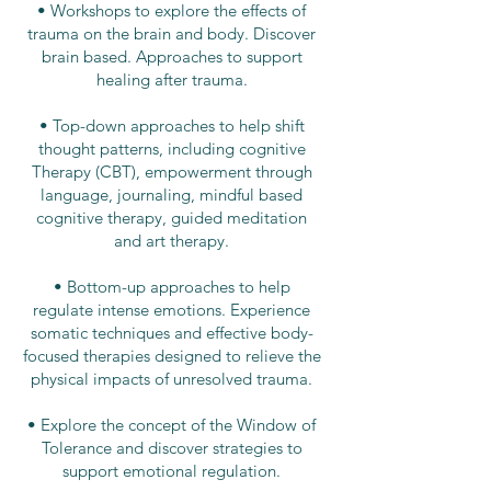
• Workshops to explore the effects of
trauma on the brain and body. Discover
brain based.​
​
Approaches to support
healing after trauma.
• Top-down approaches to help shift
thought patterns, including cognitive
Therapy (CBT), empowerment through
language, journaling, mindful based
cognitive therapy, guided meditation
and art therapy.
• Bottom-up approaches to help
regulate intense emotions. Experience
somatic techniques and effective body-
focused therapies designed to relieve the
physical impacts of unresolved trauma.
• Explore the concept of the Window of
Tolerance and discover strategies to
support emotional regulation.