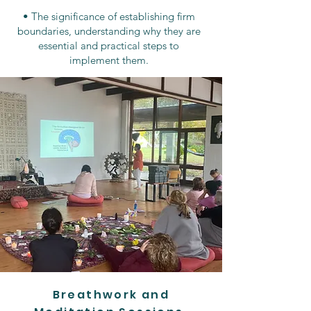
• The significance of establishing firm
boundaries, understanding why they are
essential and practical steps to
implement them.
Breathwork and