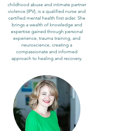
childhood abuse and intimate partner
violence (IPV), is a qualified nurse and
certified mental health first aider. She
brings a wealth of knowledge and
expertise gained through personal
experience, trauma training, and
neuroscience, creating a
compassionate and informed
approach to healing and recovery.