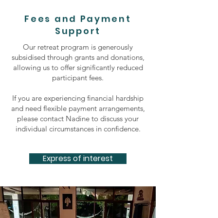
Fees and Payment
Support
Our retreat program is generously
subsidised through grants and donations,
allowing us to offer significantly reduced
participant fees.
If you are experiencing financial hardship
and need flexible payment arrangements,
please contact Nadine to discuss your
individual circumstances in confidence.
Express of interest