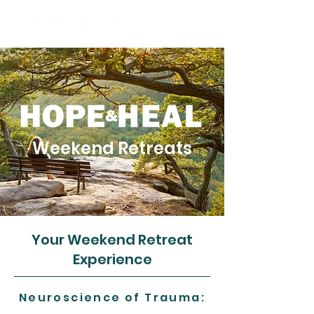
Weekend Retreats
Your Weekend Retreat
Experience
Neuroscience of Trauma: