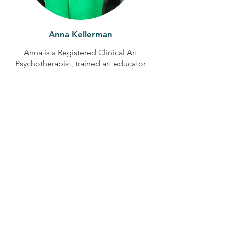
Anna Kellerman
Anna is a Registered Clinical Art
Psychotherapist, trained art educator
and creative storytelling facilitator with
more than 15 years' experience
supporting children, adolescents,
adults and families. Through guided
creative expression and visual
storytelling, she helps people explore
emotions, build confidence and
discover new ways of understanding
their experiences. At the Hope & Heal
Retreats, Anna brings warmth, creativity
and a gentle approach to reflection,
healing and connection.