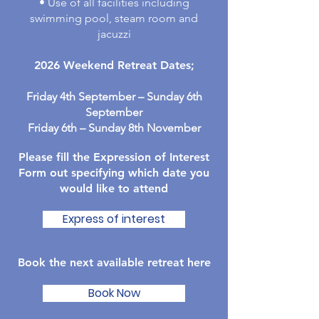
• Use of all facilities including
swimming pool, steam room and
jacuzzi
2026 Weekend Retreat Dates;
Friday 4
th September – Sunday 6th
September
Friday 6th – Sunday 8th November
Please fill the Expression of Interest
Form out specifying which date you
would like to attend
Express of interest
Book the next available retreat here
Book Now