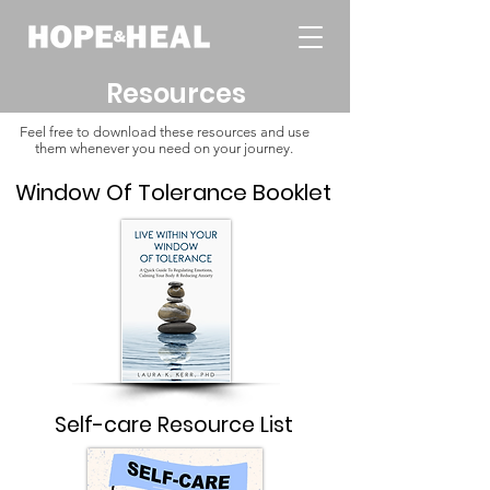
Resources
Feel free to download these resources and use
them whenever you need on your journey.
Window Of Tolerance Booklet
Self-care Resource List​