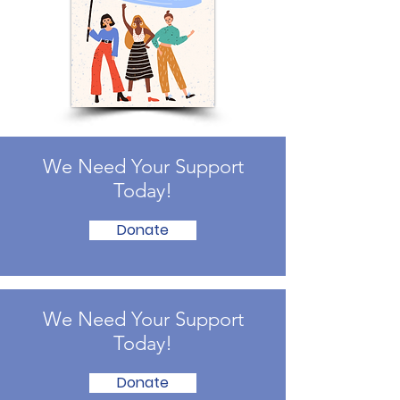
We Need Your Support
Today!
Donate
We Need Your Support
Today!
Donate