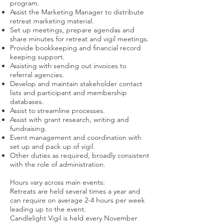
program.
Assist the Marketing Manager to distribute
retreat marketing material.
Set up meetings, prepare agendas and
share minutes for retreat and vigil meetings.
Provide bookkeeping and financial record
keeping support.
Assisting with sending out invoices to
referral agencies.
Develop and maintain stakeholder contact
lists and participant and membership
databases.
Assist to streamline processes.
Assist with grant research, writing and
fundraising.
Event management and coordination with
set up and pack up of vigil.
Other duties as required, broadly consistent
with the role of administration.
Hours vary across main events:
Retreats are held several times a year and
can require on average 2-4 hours per week
leading up to the event.
Candlelight Vigil is held every November