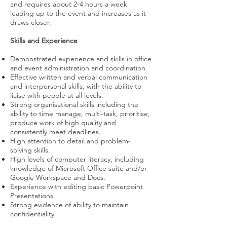
and requires about 2-4 hours a week
leading up to the event and increases as it
draws closer.
Skills and Experience
Demonstrated experience and skills in office
and event administration and coordination.
Effective written and verbal communication
and interpersonal skills, with the ability to
liaise with people at all levels.
Strong organisational skills including the
ability to time manage, multi-task, prioritise,
produce work of high quality and
consistently meet deadlines.
High attention to detail and problem-
solving skills.
High levels of computer literacy, including
knowledge of Microsoft Office suite and/or
Google Workspace and Docs.
Experience with editing basic Powerpoint
Presentations.
Strong evidence of ability to maintain
confidentiality.