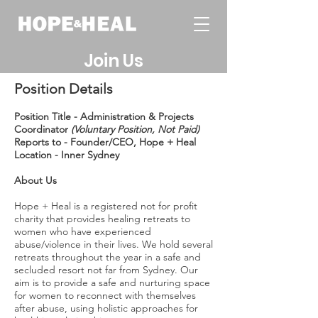
Join Us
Position Details
Position Title - Administration & Projects
Coordinator
(Voluntary Position, Not Paid)
Reports to - Founder/CEO, Hope + Heal
Location - Inner Sydney
About Us
Hope + Heal is a registered not for profit
charity that provides healing retreats to
women who have experienced
abuse/violence in their lives. We hold several
retreats throughout the year in a safe and
secluded resort not far from Sydney. Our
aim is to provide a safe and nurturing space
for women to reconnect with themselves
after abuse, using holistic approaches for