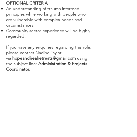
OPTIONAL CRITERIA
An understanding of trauma informed
principles while working with people who
are vulnerable with complex needs and
circumstances.
Community sector experience will be highly
regarded.
If you have any enquiries regarding this role,
please contact Nadine Taylor
via
hopeandhealretreats@gmail.com
using
the subject line:
Administration & Projects
Coordinator.
We Need Your Support Today!