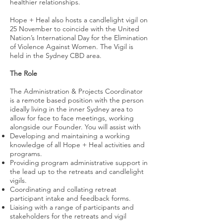
healthier relationships.
Hope + Heal also hosts a candlelight vigil on
25 November to coincide with the United
Nation’s International Day for the Elimination
of Violence Against Women. The Vigil is
held in the Sydney CBD area.
The Role
The Administration & Projects Coordinator
is a remote based position with the person
ideally living in the inner Sydney area to
allow for face to face meetings, working
alongside our Founder. You will assist with
Developing and maintaining a working
knowledge of all Hope + Heal activities and
programs.
Providing program administrative support in
the lead up to the retreats and candlelight
vigils.
Coordinating and collating retreat
participant intake and feedback forms.
Liaising with a range of participants and
stakeholders for the retreats and vigil